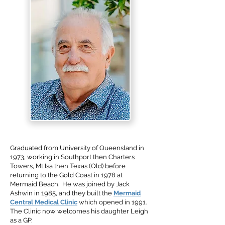
Graduated from University of Queensland in
1973, working in Southport then Charters
Towers, Mt Isa then Texas (Qld) before
returning to the Gold Coast in 1978 at
Mermaid Beach. He was joined by Jack
Ashwin in 1985, and they built the
Mermaid
Central Medical Clinic
which opened in 1991.
The Clinic now welcomes his daughter Leigh
as a GP.