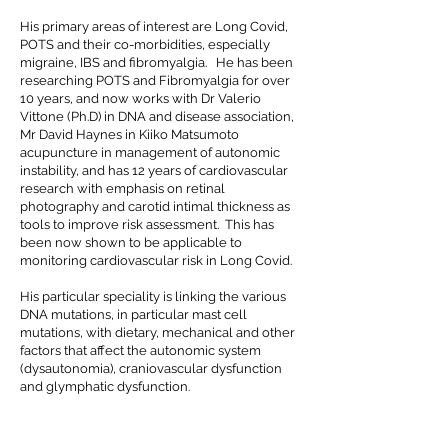
His primary areas of interest are Long Covid,
POTS and their co-morbidities, especially
migraine, IBS and fibromyalgia. He has been
researching POTS and Fibromyalgia for over
10 years, and now works with Dr Valerio
Vittone (Ph.D) in DNA and disease association,
Mr David Haynes in Kiiko Matsumoto
acupuncture in management of autonomic
instability, and has 12 years of cardiovascular
research with emphasis on retinal
photography and carotid intimal thickness as
tools to improve risk assessment. This has
been now shown to be applicable to
monitoring cardiovascular risk in Long Covid.
His particular speciality is linking the various
DNA mutations, in particular mast cell
mutations, with dietary, mechanical and other
factors that affect the autonomic system
(dysautonomia), craniovascular dysfunction
and glymphatic dysfunction.
This complex system has particular relevance
in the research that is commencing around
the world into glymphatic dysfunction in