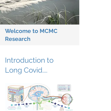
Welcome to MCMC
Research
Introduction to
Long Covid....