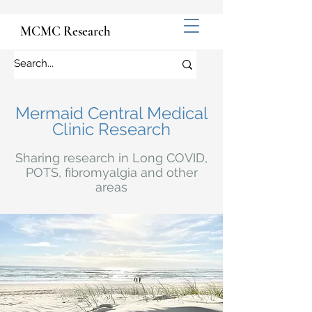
MCMC Research
Mermaid Central Medical
Clinic Research
Sharing research in Long COVID,
POTS, fibromyalgia and other
areas