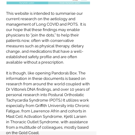
This website is intended to summarise our
current research on the aetiology and
management of Long COVID and POTS. It is
our hope that these findings may enable
physicians to “join the dots,” to help their
patients now, often with conservative
measures such as physical therapy, dietary
change, and medications that have a well-
established safety profile and are often
available without a prescription.
It is though, like opening Pandora’s Box. The
information in these documents is based on
research from around the world coupled with
Dr Vittone’s DNA findings, and over 10 years of
personal research into Postural Orthostatic
Tachycardia Syndrome (POTS.) It utilizes work
especially from Griffith University into Chronic
Fatigue, from Lawrence Afrin and cohorts in
Mast Cell Activation Syndrome, Kjetil Larsen
in Thoracic Outlet Syndrome, with assistance
from a multitude of colleagues, mostly based
on the Gold Coast.