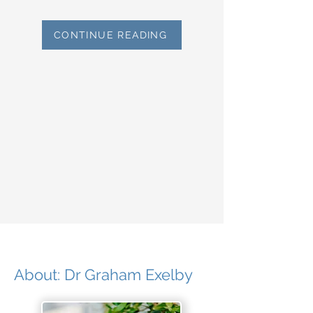
CONTINUE READING
About: Dr Graham Exelby