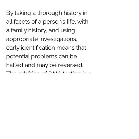
By taking a thorough history in
all facets of a person’s life, with
a family history, and using
appropriate investigations,
early identification means that
potential problems can be
halted and may be reversed.
The addition of DNA testing is a
very valuable tool in many of
the complex problems that we
deal with.
The DNA and epigenetic work
with Dr Valerio Vittone is
showing where future should