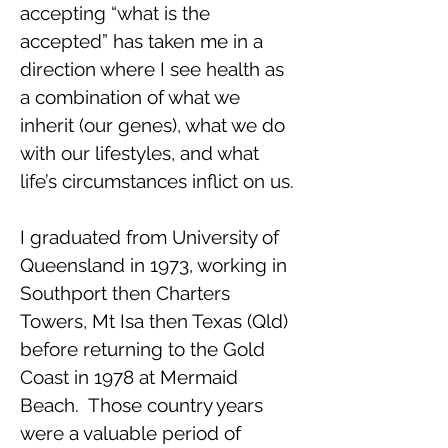
accepting “what is the
accepted” has taken me in a
direction where I see health as
a combination of what we
inherit (our genes), what we do
with our lifestyles, and what
life’s circumstances inflict on us.
I graduated from University of
Queensland in 1973, working in
Southport then Charters
Towers, Mt Isa then Texas (Qld)
before returning to the Gold
Coast in 1978 at Mermaid
Beach. Those country years
were a valuable period of