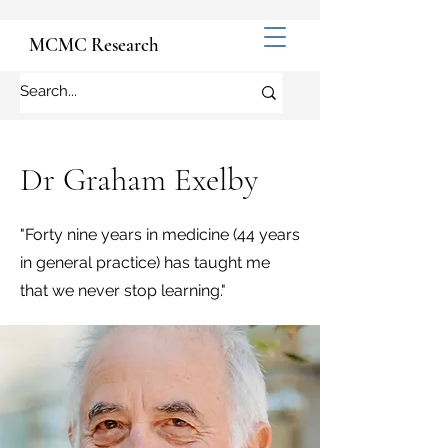
MCMC Research
Dr Graham Exelby
"Forty nine years in medicine (44 years
in general practice) has taught me
that we never stop learning."