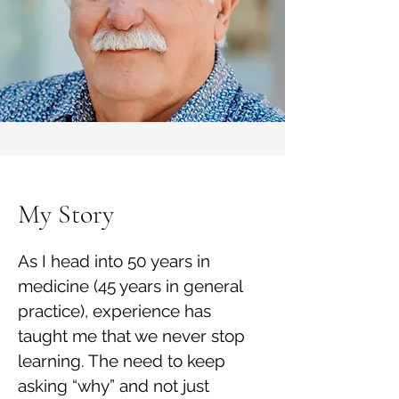
My Story
As I head into 50 years in
medicine (45 years in general
practice), experience has
taught me that we never stop
learning. The need to keep
asking “why” and not just