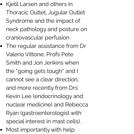
Kjetil Larsen and others in
Thoracic Outlet, Jugular Outlet
Syndrome and the impact of
neck pathology and posture on
craniovascular perfusion
The regular assistance from Dr
Valerio Vittone, Profs Pete
Smith and Jon Jenkins when
the "going gets tough" and I
cannot see a clear direction,
and more recently from Drs
Kevin Lee (endocrinology and
nuclear medicine) and Rebecca
Ryan (gastroenterologist with
special interest in mast cells).
Most importantly with help