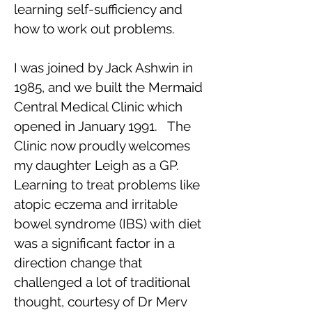
learning self-sufficiency and
how to work out problems.
I was joined by Jack Ashwin in
1985, and we built the Mermaid
Central Medical Clinic which
opened in January 1991. The
Clinic now proudly welcomes
my daughter Leigh as a GP.
Learning to treat problems like
atopic eczema and irritable
bowel syndrome (IBS) with diet
was a significant factor in a
direction change that
challenged a lot of traditional
thought, courtesy of Dr Merv