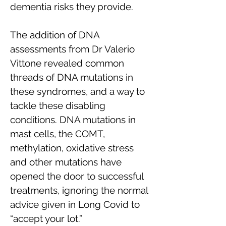
dementia risks they provide.
The addition of DNA
assessments from Dr Valerio
Vittone revealed common
threads of DNA mutations in
these syndromes, and a way to
tackle these disabling
conditions. DNA mutations in
mast cells, the COMT,
methylation, oxidative stress
and other mutations have
opened the door to successful
treatments, ignoring the normal
advice given in Long Covid to
“accept your lot.”