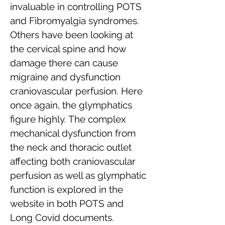
invaluable in controlling POTS
and Fibromyalgia syndromes.
Others have been looking at
the cervical spine and how
damage there can cause
migraine and dysfunction
craniovascular perfusion. Here
once again, the glymphatics
figure highly. The complex
mechanical dysfunction from
the neck and thoracic outlet
affecting both craniovascular
perfusion as well as glymphatic
function is explored in the
website in both POTS and
Long Covid documents.