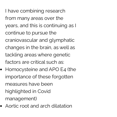
I have combining research
from many areas over the
years, and this is continuing as I
continue to pursue the
craniovascular and glymphatic
changes in the brain, as well as
tackling areas where genetic
factors are critical such as:
Homocysteine and APO E4 (the
importance of these forgotten
measures have been
highlighted in Covid
management)
Aortic root and arch dilatation