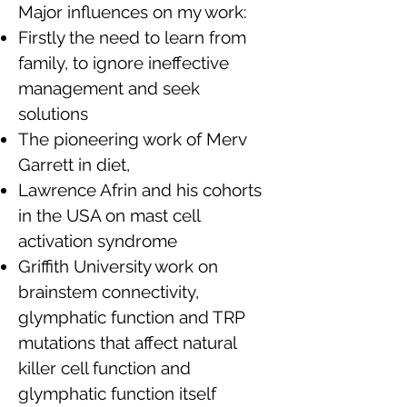
Major influences on my work:
Firstly the need to learn from
family, to ignore ineffective
management and seek
solutions
The pioneering work of Merv
Garrett in diet,
Lawrence Afrin and his cohorts
in the USA on mast cell
activation syndrome
Griffith University work on
brainstem connectivity,
glymphatic function and TRP
mutations that affect natural
killer cell function and
glymphatic function itself