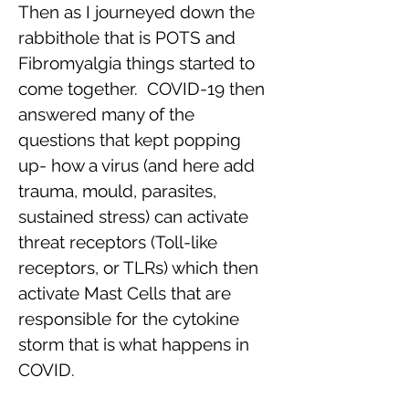
Then as I journeyed down the
rabbithole that is POTS and
Fibromyalgia things started to
come together. COVID-19 then
answered many of the
questions that kept popping
up- how a virus (and here add
trauma, mould, parasites,
sustained stress) can activate
threat receptors (Toll-like
receptors, or TLRs) which then
activate Mast Cells that are
responsible for the cytokine
storm that is what happens in
COVID.