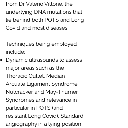
from Dr Valerio Vittone, the
underlying DNA mutations that
lie behind both POTS and Long
Covid and most diseases.
Techniques being employed
include:
Dynamic ultrasounds to assess
major areas such as the
Thoracic Outlet, Median
Arcuate Ligament Syndrome,
Nutcracker and May-Thurner
Syndromes and relevance in
particular in POTS (and
resistant Long Covid). Standard
angiography in a lying position