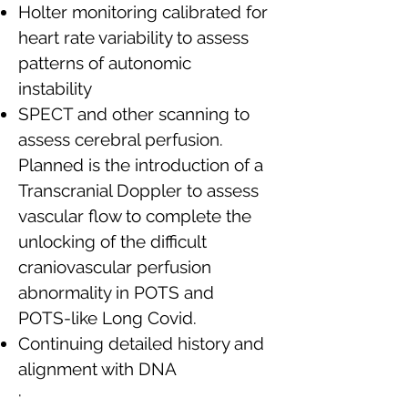
Holter monitoring calibrated for
heart rate variability to assess
patterns of autonomic
instability
SPECT and other scanning to
assess cerebral perfusion.
Planned is the introduction of a
Transcranial Doppler to assess
vascular flow to complete the
unlocking of the difficult
craniovascular perfusion
abnormality in POTS and
POTS-like Long Covid.
Continuing detailed history and
alignment with DNA
·