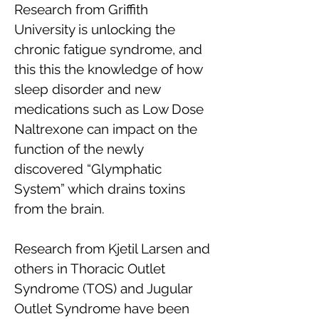
Research from Griffith
University is unlocking the
chronic fatigue syndrome, and
this this the knowledge of how
sleep disorder and new
medications such as Low Dose
Naltrexone can impact on the
function of the newly
discovered “Glymphatic
System” which drains toxins
from the brain.
Research from Kjetil Larsen and
others in Thoracic Outlet
Syndrome (TOS) and Jugular
Outlet Syndrome have been