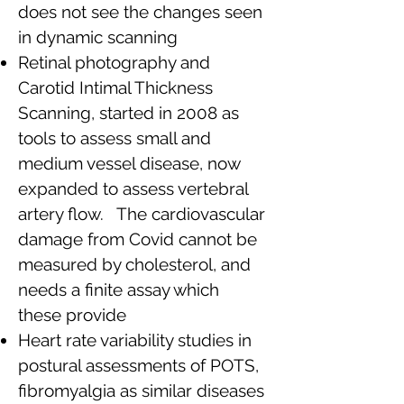
does not see the changes seen
in dynamic scanning
Retinal photography and
Carotid Intimal Thickness
Scanning, started in 2008 as
tools to assess small and
medium vessel disease, now
expanded to assess vertebral
artery flow. The cardiovascular
damage from Covid cannot be
measured by cholesterol, and
needs a finite assay which
these provide
Heart rate variability studies in
postural assessments of POTS,
fibromyalgia as similar diseases