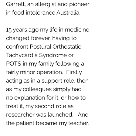
Garrett, an allergist and pioneer
in food intolerance Australia.
15 years ago my life in medicine
changed forever, having to
confront Postural Orthostatic
Tachycardia Syndrome or
POTS in my family following a
fairly minor operation. Firstly
acting as in a support role, then
as my colleagues simply had
no explanation for it, or how to
treat it, my second role as
researcher was launched. And
the patient became my teacher.