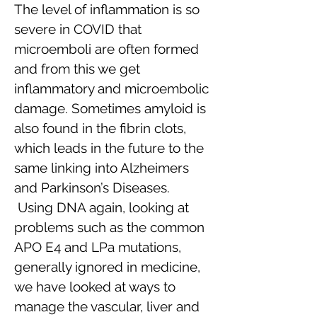
The level of inflammation is so
severe in COVID that
microemboli are often formed
and from this we get
inflammatory and microembolic
damage. Sometimes amyloid is
also found in the fibrin clots,
which leads in the future to the
same linking into Alzheimers
and Parkinson’s Diseases.
Using DNA again, looking at
problems such as the common
APO E4 and LPa mutations,
generally ignored in medicine,
we have looked at ways to
manage the vascular, liver and