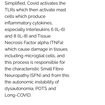
Simplified, Covid activates the
TLRs which then activate mast
cells which produce
inflammatory cytokines,
especially Interleukins 6 (IL-6)
and 8 (IL-8) and Tissue
Necrosis Factor alpha (TNFa)
which cause damage in tissues
including microglial cells, and
this process is responsible for
the characteristic Small Fibre
Neuropathy (SFN) and from this
the autonomic instability of
dysautonomia, POTS and
Long-COVID.