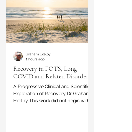
Graham Exelby
2 hours ago
Recovery in POTS, Long
COVID and Related Disorders:
A Progressive Clinical and Scientific
Exploration of Recovery Dr Graham
Exelby This work did not begin with a
new theory. It began with patients.
Over approximately 15 years, and
through the assessment of more than
700 patients with POTS, Long COVID