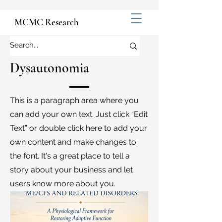
MCMC Research
Dysautonomia
This is a paragraph area where you
can add your own text. Just click “Edit
Text” or double click here to add your
own content and make changes to
the font. It's a great place to tell a
story about your business and let
users know more about you.