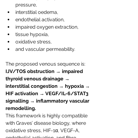
pressure,
interstitial oedema,
endothelial activation,
impaired oxygen extraction,
tissue hypoxia,
oxidative stress,
and vascular permeability.
The proposed venous sequence is:  
IJV/TOS obstruction → impaired 
thyroid venous drainage → 
interstitial congestion → hypoxia → 
HIF activation → VEGF/IL-6/STAT3 
signalling → inflammatory vascular 
remodelling.
This framework is highly compatible 
with Graves’ disease biology, where 
oxidative stress, HIF-1α, VEGF-A, 
endothelial activation, and fibro-