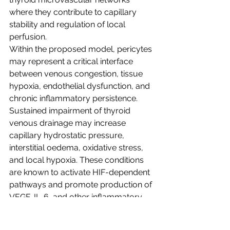
where they contribute to capillary 
stability and regulation of local 
perfusion.
Within the proposed model, pericytes 
may represent a critical interface 
between venous congestion, tissue 
hypoxia, endothelial dysfunction, and 
chronic inflammatory persistence. 
Sustained impairment of thyroid 
venous drainage may increase 
capillary hydrostatic pressure, 
interstitial oedema, oxidative stress, 
and local hypoxia. These conditions 
are known to activate HIF-dependent 
pathways and promote production of 
VEGF, IL-6, and other inflammatory 
mediators that influence endothelial–
pericyte communication.¹⁵˒¹⁶