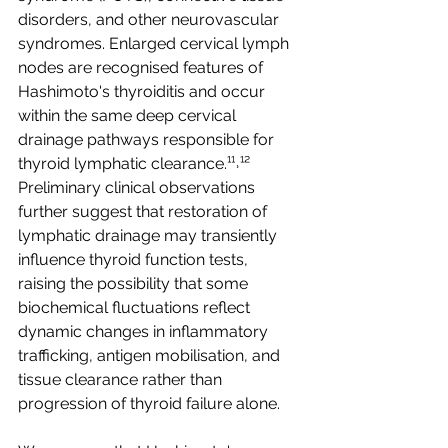
disorders, and other neurovascular 
syndromes. Enlarged cervical lymph 
nodes are recognised features of 
Hashimoto's thyroiditis and occur 
within the same deep cervical 
drainage pathways responsible for 
thyroid lymphatic clearance.¹¹˒¹² 
Preliminary clinical observations 
further suggest that restoration of 
lymphatic drainage may transiently 
influence thyroid function tests, 
raising the possibility that some 
biochemical fluctuations reflect 
dynamic changes in inflammatory 
trafficking, antigen mobilisation, and 
tissue clearance rather than 
progression of thyroid failure alone.