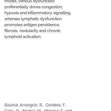
model, venous dysfunction 
preferentially drives congestion, 
hypoxia and inflammatory signalling, 
whereas lymphatic dysfunction 
promotes antigen persistence, 
fibrosis, nodularity and chronic 
lymphoid activation.
Source. 
Arrangoiz, R. , Cordera, F. , 
Caba, D. , Muñoz, M. , Moreno, E. and 