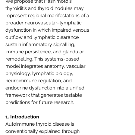
We propose that Hashimoto's 
thyroiditis and thyroid nodules may 
represent regional manifestations of a 
broader neurovascular–lymphatic 
dysfunction in which impaired venous 
outflow and lymphatic clearance 
sustain inflammatory signalling, 
immune persistence, and glandular 
remodelling. This systems-based 
model integrates anatomy, vascular 
physiology, lymphatic biology, 
neuroimmune regulation, and 
endocrine dysfunction into a unified 
framework that generates testable 
predictions for future research.
1. Introduction
Autoimmune thyroid disease is 
conventionally explained through 