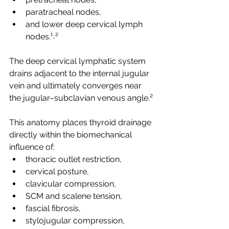
paratracheal nodes,
and lower deep cervical lymph 
nodes.¹˒²
The deep cervical lymphatic system 
drains adjacent to the internal jugular 
vein and ultimately converges near 
the jugular–subclavian venous angle.²
This anatomy places thyroid drainage 
directly within the biomechanical 
influence of:
thoracic outlet restriction,
cervical posture,
clavicular compression,
SCM and scalene tension,
fascial fibrosis,
stylojugular compression,