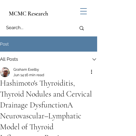
MCMC Research
Post
All Posts
Graham Exelby
Jun 14
16 min read
Hashimoto's Thyroiditis,
Thyroid Nodules and Cervical
Drainage DysfunctionA
Neurovascular–Lymphatic
Model of Thyroid