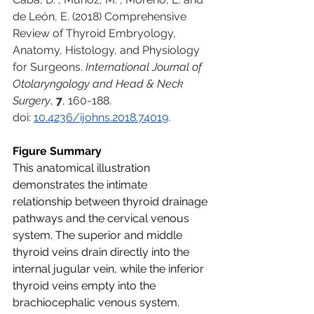
de León, E. (2018) Comprehensive 
Review of Thyroid Embryology, 
Anatomy, Histology, and Physiology 
for Surgeons. 
International Journal of 
Otolaryngology and Head & Neck 
Surgery
, 
7
, 160-188. 
doi: 
10.4236/ijohns.2018.74019
.
Figure Summary
This anatomical illustration 
demonstrates the intimate 
relationship between thyroid drainage 
pathways and the cervical venous 
system. The superior and middle 
thyroid veins drain directly into the 
internal jugular vein, while the inferior 
thyroid veins empty into the 
brachiocephalic venous system. 