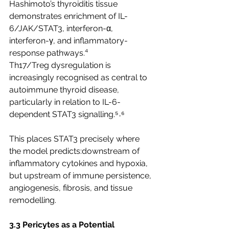
Hashimoto’s thyroiditis tissue 
demonstrates enrichment of IL-
6/JAK/STAT3, interferon-α, 
interferon-γ, and inflammatory-
response pathways.⁴
Th17/Treg dysregulation is 
increasingly recognised as central to 
autoimmune thyroid disease, 
particularly in relation to IL-6-
dependent STAT3 signalling.⁵˒⁶
This places STAT3 precisely where 
the model predicts:downstream of 
inflammatory cytokines and hypoxia, 
but upstream of immune persistence, 
angiogenesis, fibrosis, and tissue 
remodelling.
3.3 Pericytes as a Potential 