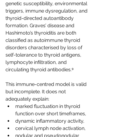
genetic susceptibility, environmental 
triggers, immune dysregulation, and 
thyroid-directed autoantibody 
formation. Graves’ disease and 
Hashimoto’s thyroiditis are both 
classified as autoimmune thyroid 
disorders characterised by loss of 
self-tolerance to thyroid antigens, 
lymphocyte infiltration, and 
circulating thyroid antibodies.⁹
This immune-centred model is valid 
but incomplete. It does not 
adequately explain:
marked fluctuation in thyroid 
function over short timeframes,
dynamic inflammatory activity,
cervical lymph node activation,
nodular and pseudonodular 