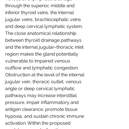
through the superior, middle and 
inferior thyroid veins, the internal 
jugular veins, brachiocephalic veins 
and deep cervical lymphatic system. 
The close anatomical relationship 
between thyroid drainage pathways 
and the internal jugular–thoracic inlet 
region makes the gland potentially 
vulnerable to impaired venous 
outflow and lymphatic congestion. 
Obstruction at the level of the internal 
jugular vein, thoracic outlet, venous 
angle or deep cervical lymphatic 
pathways may increase interstitial 
pressure, impair inflammatory and 
antigen clearance, promote tissue 
hypoxia, and sustain chronic immune 
activation. Within the proposed 