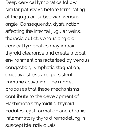
Deep cervical lymphatics follow 
similar pathways before terminating 
at the jugular–subclavian venous 
angle. Consequently, dysfunction 
affecting the internal jugular veins, 
thoracic outlet, venous angle or 
cervical lymphatics may impair 
thyroid clearance and create a local 
environment characterised by venous 
congestion, lymphatic stagnation, 
oxidative stress and persistent 
immune activation. The model 
proposes that these mechanisms 
contribute to the development of 
Hashimoto's thyroiditis, thyroid 
nodules, cyst formation and chronic 
inflammatory thyroid remodelling in 
susceptible individuals.