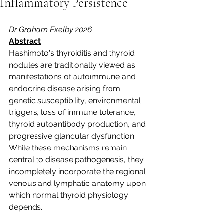
Inflammatory Persistence
Dr Graham Exelby 2026
Abstract
Hashimoto's thyroiditis and thyroid 
nodules are traditionally viewed as 
manifestations of autoimmune and 
endocrine disease arising from 
genetic susceptibility, environmental 
triggers, loss of immune tolerance, 
thyroid autoantibody production, and 
progressive glandular dysfunction. 
While these mechanisms remain 
central to disease pathogenesis, they 
incompletely incorporate the regional 
venous and lymphatic anatomy upon 
which normal thyroid physiology 
depends.