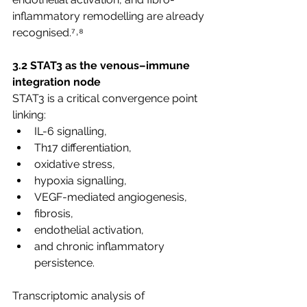
inflammatory remodelling are already 
recognised.⁷˒⁸
3.2 STAT3 as the venous–immune 
integration node
STAT3 is a critical convergence point 
linking:
IL-6 signalling,
Th17 differentiation,
oxidative stress,
hypoxia signalling,
VEGF-mediated angiogenesis,
fibrosis,
endothelial activation,
and chronic inflammatory 
persistence.
Transcriptomic analysis of 