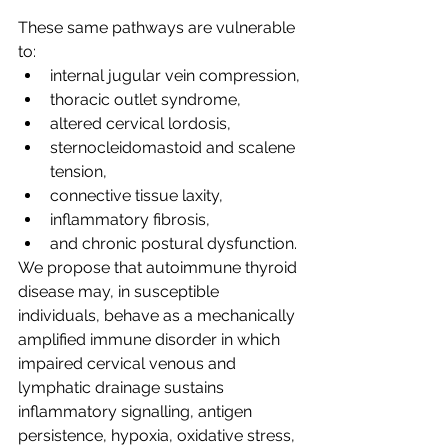
These same pathways are vulnerable 
to:
internal jugular vein compression,
thoracic outlet syndrome,
altered cervical lordosis,
sternocleidomastoid and scalene 
tension,
connective tissue laxity,
inflammatory fibrosis,
and chronic postural dysfunction.
We propose that autoimmune thyroid 
disease may, in susceptible 
individuals, behave as a mechanically 
amplified immune disorder in which 
impaired cervical venous and 
lymphatic drainage sustains 
inflammatory signalling, antigen 
persistence, hypoxia, oxidative stress, 