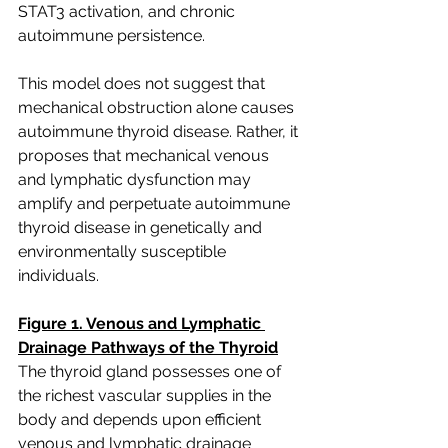
STAT3 activation, and chronic 
autoimmune persistence.
This model does not suggest that 
mechanical obstruction alone causes 
autoimmune thyroid disease. Rather, it 
proposes that mechanical venous 
and lymphatic dysfunction may 
amplify and perpetuate autoimmune 
thyroid disease in genetically and 
environmentally susceptible 
individuals.  
Figure 1. Venous and Lymphatic 
Drainage Pathways of the Thyroid
The thyroid gland possesses one of 
the richest vascular supplies in the 
body and depends upon efficient 
venous and lymphatic drainage 