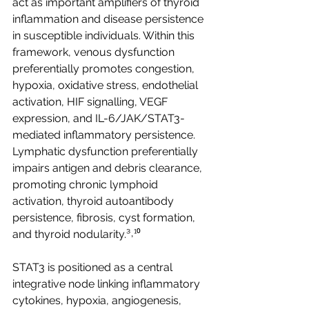
act as important amplifiers of thyroid 
inflammation and disease persistence 
in susceptible individuals. Within this 
framework, venous dysfunction 
preferentially promotes congestion, 
hypoxia, oxidative stress, endothelial 
activation, HIF signalling, VEGF 
expression, and IL-6/JAK/STAT3-
mediated inflammatory persistence. 
Lymphatic dysfunction preferentially 
impairs antigen and debris clearance, 
promoting chronic lymphoid 
activation, thyroid autoantibody 
persistence, fibrosis, cyst formation, 
and thyroid nodularity.³˒¹⁰
STAT3 is positioned as a central 
integrative node linking inflammatory 
cytokines, hypoxia, angiogenesis, 