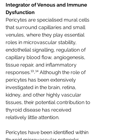
Integrator of Venous and Immune 
Dysfunction
Pericytes are specialised mural cells 
that surround capillaries and small 
venules, where they play essential 
roles in microvascular stability, 
endothelial signalling, regulation of 
capillary blood flow, angiogenesis, 
tissue repair, and inflammatory 
responses.¹³˒¹⁴ Although the role of 
pericytes has been extensively 
investigated in the brain, retina, 
kidney, and other highly vascular 
tissues, their potential contribution to 
thyroid disease has received 
relatively little attention.
Pericytes have been identified within 
thyroid microvascular networks 