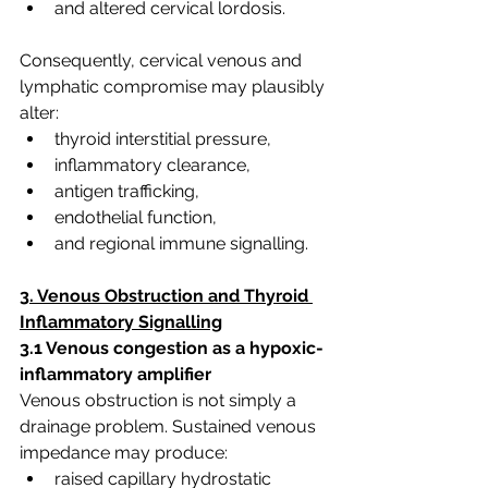
and altered cervical lordosis.
Consequently, cervical venous and 
lymphatic compromise may plausibly 
alter:
thyroid interstitial pressure,
inflammatory clearance,
antigen trafficking,
endothelial function,
and regional immune signalling.
3. Venous Obstruction and Thyroid 
Inflammatory Signalling
3.1 Venous congestion as a hypoxic-
inflammatory amplifier
Venous obstruction is not simply a 
drainage problem. Sustained venous 
impedance may produce:
raised capillary hydrostatic 