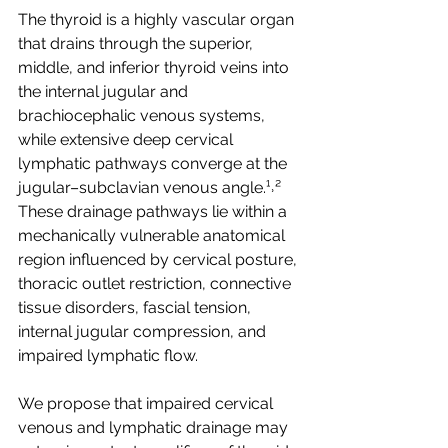
The thyroid is a highly vascular organ 
that drains through the superior, 
middle, and inferior thyroid veins into 
the internal jugular and 
brachiocephalic venous systems, 
while extensive deep cervical 
lymphatic pathways converge at the 
jugular–subclavian venous angle.¹˒² 
These drainage pathways lie within a 
mechanically vulnerable anatomical 
region influenced by cervical posture, 
thoracic outlet restriction, connective 
tissue disorders, fascial tension, 
internal jugular compression, and 
impaired lymphatic flow.
We propose that impaired cervical 
venous and lymphatic drainage may 