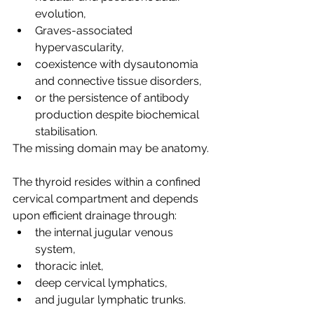
evolution,
Graves-associated 
hypervascularity,
coexistence with dysautonomia 
and connective tissue disorders,
or the persistence of antibody 
production despite biochemical 
stabilisation.
The missing domain may be anatomy.
The thyroid resides within a confined 
cervical compartment and depends 
upon efficient drainage through:
the internal jugular venous 
system,
thoracic inlet,
deep cervical lymphatics,
and jugular lymphatic trunks.