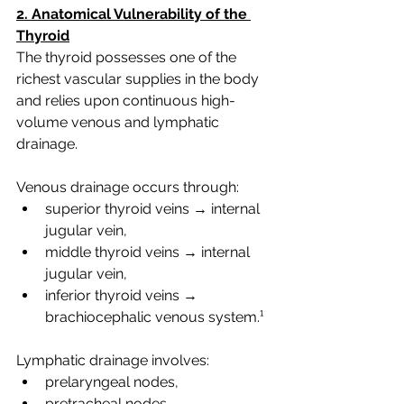
2. Anatomical Vulnerability of the 
Thyroid
The thyroid possesses one of the 
richest vascular supplies in the body 
and relies upon continuous high-
volume venous and lymphatic 
drainage.
Venous drainage occurs through:
superior thyroid veins → internal 
jugular vein,
middle thyroid veins → internal 
jugular vein,
inferior thyroid veins → 
brachiocephalic venous system.¹
Lymphatic drainage involves:
prelaryngeal nodes,
pretracheal nodes,