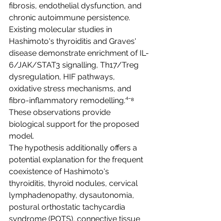
fibrosis, endothelial dysfunction, and 
chronic autoimmune persistence. 
Existing molecular studies in 
Hashimoto's thyroiditis and Graves' 
disease demonstrate enrichment of IL-
6/JAK/STAT3 signalling, Th17/Treg 
dysregulation, HIF pathways, 
oxidative stress mechanisms, and 
fibro-inflammatory remodelling.⁴⁻⁸ 
These observations provide 
biological support for the proposed 
model.
The hypothesis additionally offers a 
potential explanation for the frequent 
coexistence of Hashimoto's 
thyroiditis, thyroid nodules, cervical 
lymphadenopathy, dysautonomia, 
postural orthostatic tachycardia 
syndrome (POTS), connective tissue 