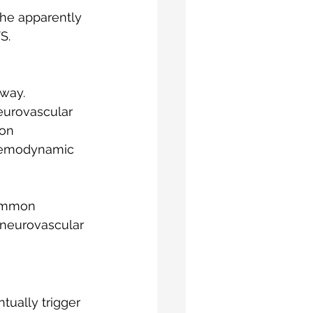
the apparently 
S.
hway.
eurovascular 
on 
haemodynamic 
common 
 neurovascular 
ually trigger 