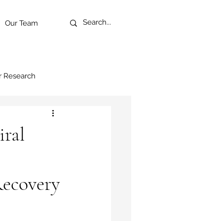
Our Team
r Research
ral
Recovery