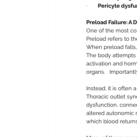
·       
Pericyte dysfu
Preload Failure: A 
One of the most con
Preload refers to t
When preload falls,
The body attempts 
activation and horm
organs.   Importantly
Instead, it is often
Thoracic outlet syn
dysfunction, conne
altered autonomic r
which blood returns