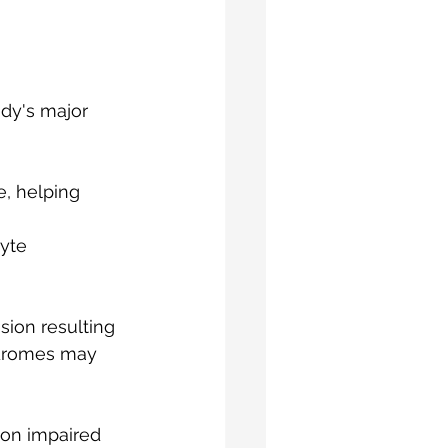
dy's major 
, helping 
yte 
ion resulting 
ndromes may 
 on impaired 