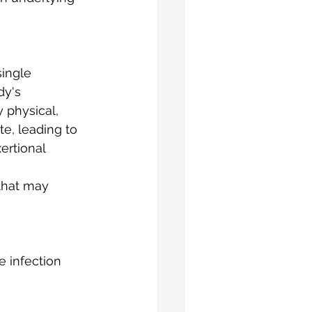
single 
dy's 
 physical, 
e, leading to 
ertional 
that may 
 infection 