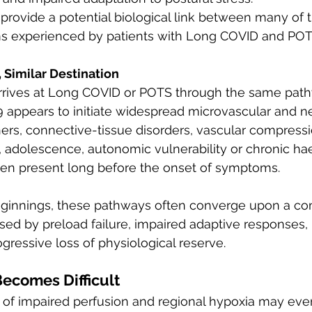
 provide a potential biological link between many of 
s experienced by patients with Long COVID and POT
 Similar Destination
arrives at Long COVID or POTS through the same pat
 appears to initiate widespread microvascular and n
hers, connective-tissue disorders, vascular compressi
 adolescence, autonomic vulnerability or chronic 
en present long before the onset of symptoms.
beginnings, these pathways often converge upon a 
sed by preload failure, impaired adaptive responses,
gressive loss of physiological reserve.
ecomes Difficult
of impaired perfusion and regional hypoxia may event