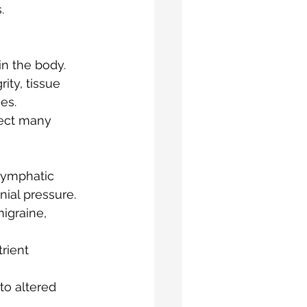
.
n the body.   
ity, tissue 
es.
fect many 
glymphatic 
ial pressure. 
igraine, 
rient 
to altered 