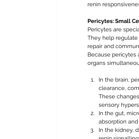
renin responsivenes
Pericytes: Small Ce
Pericytes are specia
They help regulate b
repair and communi
Because pericytes 
organs simultaneou
In the brain, p
clearance, comm
These changes m
sensory hyperse
In the gut, micr
absorption and
In the kidney, 
renin signallin