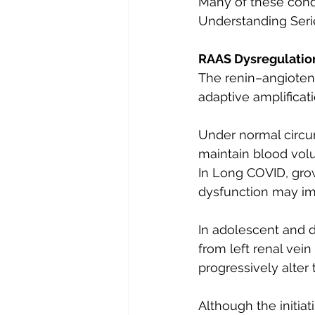
Many of these condi
Understanding Seri
RAAS Dysregulation
The renin–angioten
adaptive amplificat
Under normal circum
maintain blood volu
In Long COVID, gro
dysfunction may im
In adolescent and 
from left renal ve
progressively alter
Although the initi