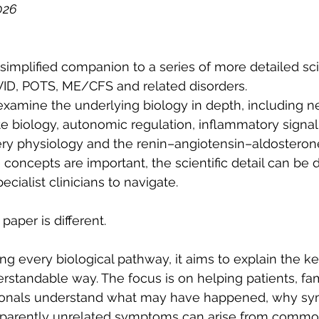
026
simplified companion to a series of more detailed sci
ID, POTS, ME/CFS and related disorders.
xamine the underlying biology in depth, including n
te biology, autonomic regulation, inflammatory signall
ry physiology and the renin–angiotensin–aldosteron
concepts are important, the scientific detail can be dif
cialist clinicians to navigate.
paper is different.
ng every biological pathway, it aims to explain the k
erstandable way. The focus is on helping patients, fam
sionals understand what may have happened, why s
pparently unrelated symptoms can arise from commo