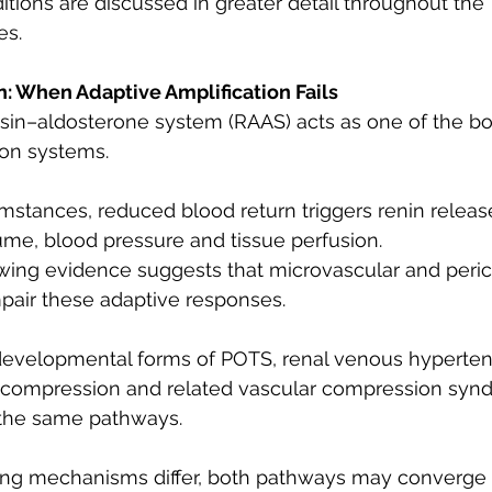
tions are discussed in greater detail throughout the 
es.
: When Adaptive Amplification Fails
sin–aldosterone system (RAAS) acts as one of the bo
ion systems.
stances, reduced blood return triggers renin release
me, blood pressure and tissue perfusion.
wing evidence suggests that microvascular and peric
pair these adaptive responses.
developmental forms of POTS, renal venous hypertens
in compression and related vascular compression sy
 the same pathways.
ating mechanisms differ, both pathways may converge