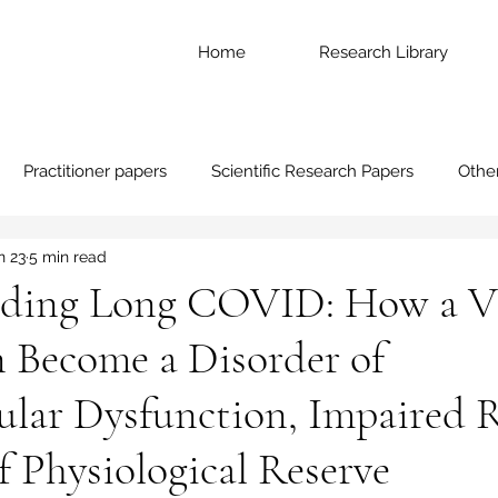
Home
Research Library
Practitioner papers
Scientific Research Papers
Othe
n 23
5 min read
ding Long COVID: How a Vi
n Become a Disorder of
ular Dysfunction, Impaired 
f Physiological Reserve