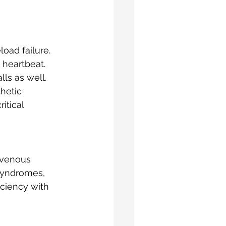
oad failure.
 heartbeat. 
ls as well. 
hetic 
itical 
 venous 
syndromes, 
ciency with 