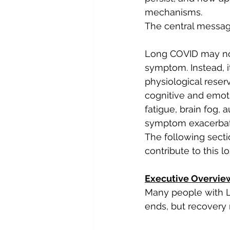
mechanisms.
The central message
Long COVID may not b
symptom. Instead, i
physiological reserv
cognitive and emoti
fatigue, brain fog,
symptom exacerbat
The following secti
contribute to this l
Executive Overvie
Many people with L
ends, but recovery 