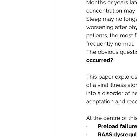
Months or years late
concentration may 
Sleep may no longer
worsening after phy
patients, the most f
frequently normal.
The obvious questio
occurred?
This paper explores
of a viral illness a
into a disorder of n
adaptation and reco
At the centre of th
·       
Preload failur
·       
RAAS dysregul