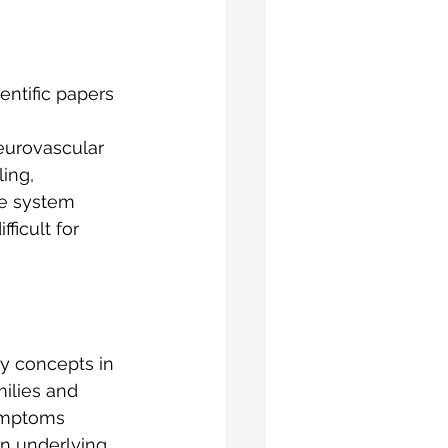
entific papers 
eurovascular 
ing, 
e system 
ficult for 
ey concepts in 
ilies and 
ymptoms 
n underlying 