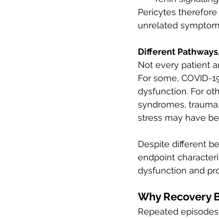
Pericytes therefore
unrelated symptom
Different Pathways,
Not every patient 
For some, COVID-19
dysfunction. For ot
syndromes, trauma,
stress may have be
Despite different 
endpoint characteri
dysfunction and pro
Why Recovery B
Repeated episodes 