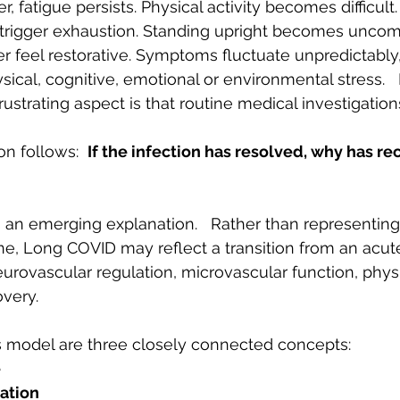
r, fatigue persists. Physical activity becomes difficult
trigger exhaustion. Standing upright becomes uncomf
 feel restorative. Symptoms fluctuate unpredictably,
sical, cognitive, emotional or environmental stress.  
rustrating aspect is that routine medical investigation
n follows:  
If the infection has resolved, why has re
 an emerging explanation.   Rather than representing
lone, Long COVID may reflect a transition from an acute
eurovascular regulation, microvascular function, physi
very.
is model are three closely connected concepts:
e
ation