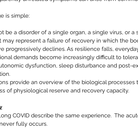
 is simple:
e a disorder of a single organ, a single virus, or a 
t may represent a failure of recovery in which the bo
e progressively declines. As resilience falls, everyday
onal demands become increasingly difficult to tolerat
 autonomic dysfunction, sleep disturbance and post-ex
ion.
ons provide an overview of the biological processes 
oss of physiological reserve and recovery capacity.
w
ong COVID describe the same experience.  The acute
never fully occurs.