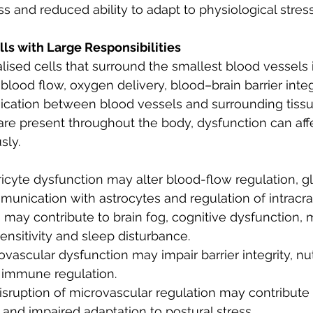
s and reduced ability to adapt to physiological stress
lls with Large Responsibilities
lised cells that surround the smallest blood vessels i
lood flow, oxygen delivery, blood–brain barrier integr
cation between blood vessels and surrounding tissu
are present throughout the body, dysfunction can af
sly.
ericyte dysfunction may alter blood-flow regulation, 
unication with astrocytes and regulation of intracran
ay contribute to brain fog, cognitive dysfunction, m
nsitivity and sleep disturbance.
ovascular dysfunction may impair barrier integrity, nut
 immune regulation.
disruption of microvascular regulation may contribute 
g and impaired adaptation to postural stress.