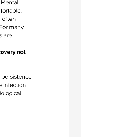
. Mental 
ortable. 
 often 
 For many 
s are 
covery not 
 persistence 
 infection 
ological 