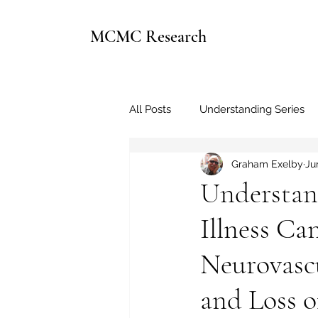
MCMC Research
All Posts
Understanding Series
Graham Exelby
Ju
Understan
Illness Ca
Neurovasc
and Loss o