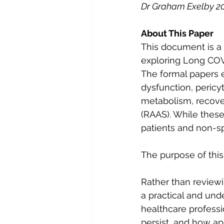
Dr Graham Exelby 2
About This Paper
This document is a 
exploring Long COV
The formal papers e
dysfunction, pericy
metabolism, recove
(RAAS). While these 
patients and non-spe
The purpose of this 
Rather than reviewi
a practical and und
healthcare profes
persist, and how a