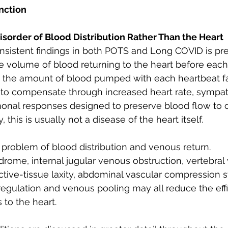
nction
Disorder of Blood Distribution Rather Than the Heart
sistent findings in both POTS and Long COVID is prel
he volume of blood returning to the heart before each
 the amount of blood pumped with each heartbeat fal
to compensate through increased heart rate, sympat
onal responses designed to preserve blood flow to cr
, this is usually not a disease of the heart itself.
 a problem of blood distribution and venous return.
drome, internal jugular venous obstruction, vertebral
ctive-tissue laxity, abdominal vascular compression 
egulation and venous pooling may all reduce the effi
 to the heart.