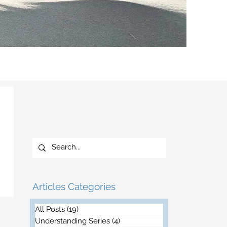
Articles Categories
All Posts
(19)
19 posts
Understanding Series
(4)
4 posts