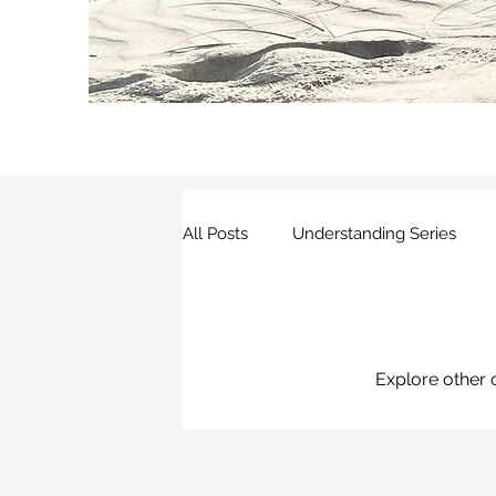
All Posts
Understanding Series
Other Research
Explore other c