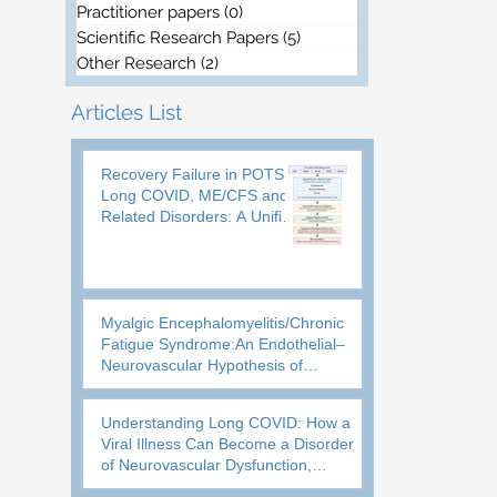
Practitioner papers
(0)
0 posts
Scientific Research Papers
(5)
5 posts
Other Research
(2)
2 posts
Articles List
Recovery Failure in POTS,
Long COVID, ME/CFS and
Related Disorders: A Unified
Biological Framework
Myalgic Encephalomyelitis/Chronic
Fatigue Syndrome:An Endothelial–
Neurovascular Hypothesis of
Brainstem Oxygen Homeostasis
Failure
Understanding Long COVID: How a
Viral Illness Can Become a Disorder
of Neurovascular Dysfunction,
Impaired Recovery and Loss of