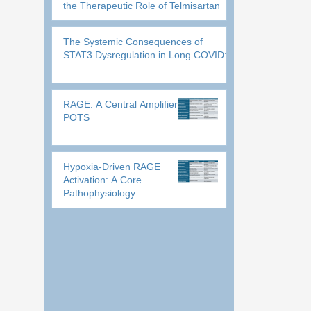
the Therapeutic Role of Telmisartan
The Systemic Consequences of
STAT3 Dysregulation in Long COVID:
RAGE: A Central Amplifier in
POTS
Hypoxia-Driven RAGE
Activation: A Core
Pathophysiology