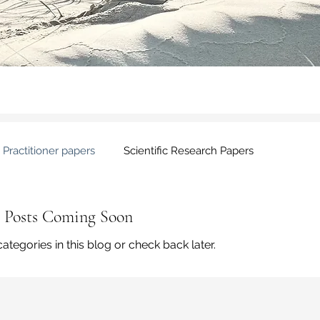
Practitioner papers
Scientific Research Papers
Posts Coming Soon
ategories in this blog or check back later.