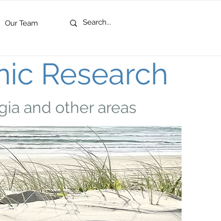
Our Team
nic Research
gia and other areas