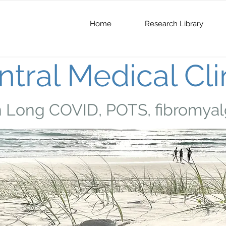
Home
Research Library
tral Medical Cli
n Long COVID, POTS, fibromyal