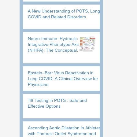
Executive and Sensory Dysfunction
A New Understanding of POTS, Long
COVID and Related Disorders
Neuro-Immune–Hydraulic
Integrative Phenotype Axis
(NIHPA): The Conceptual
Framework where One Core
Engine drives Multiple
Phenotypic Variants
Epstein–Barr Virus Reactivation in
Long COVID: A Clinical Overview for
Physicians
Tilt Testing in POTS : Safe and
Effective Options
Ascending Aortic Dilatation in Athletes
with Thoracic Outlet Syndrome and