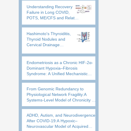
Physiological Reserve
Understanding Recovery
Failure in Long COVID,
POTS, ME/CFS and Related
Disorders: A Guide to
Energy Production, Hypoxia
Hashimoto's Thyroiditis,
and Recovery
Thyroid Nodules and
Cervical Drainage
DysfunctionA
Neurovascular–Lymphatic
Model of Thyroid
Endometriosis as a Chronic HIF-2α-
Inflammatory Persistence
Dominant Hypoxia–Fibrosis
Syndrome: A Unified Mechanistic
Framework and Rationale for
Metabolic Repurposing
From Genomic Redundancy to
Physiological Network Fragility:A
Systems-Level Model of Chronicity in
POTS, Long COVID, and Related
Neuroimmune Disorders
ADHD, Autism, and Neurodivergence
After COVID-19:A Hypoxic–
Neurovascular Model of Acquired