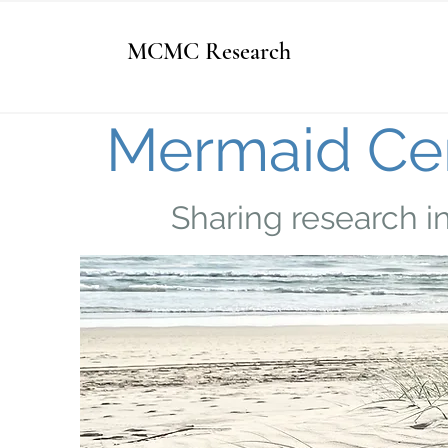
MCMC Research
Mermaid Cen
Sharing research i