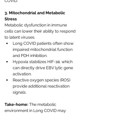
COVID.
3. Mitochondrial and Metabolic 
Stress
Metabolic dysfunction in immune 
cells can lower their ability to respond 
to latent viruses.
Long COVID patients often show 
impaired mitochondrial function 
and PDH inhibition.
Hypoxia stabilizes HIF-1α, which 
can directly drive EBV lytic gene 
activation.
Reactive oxygen species (ROS) 
provide additional reactivation 
signals.
Take-home:
 The metabolic 
environment in Long COVID may 