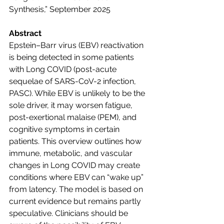
Synthesis,” September 2025
Abstract                        
Epstein–Barr virus (EBV) reactivation 
is being detected in some patients 
with Long COVID (post-acute 
sequelae of SARS-CoV-2 infection, 
PASC). While EBV is unlikely to be the 
sole driver, it may worsen fatigue, 
post-exertional malaise (PEM), and 
cognitive symptoms in certain 
patients. This overview outlines how 
immune, metabolic, and vascular 
changes in Long COVID may create 
conditions where EBV can “wake up” 
from latency. The model is based on 
current evidence but remains partly 
speculative. Clinicians should be 