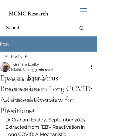
MCMC Research
Post
All Posts
Graham Exelby
All Posts
Sep 28, 2025
3 min read
Epstein–Barr Virus
Understanding Series
Reactivation in Long COVID:
Practitioner papers
A Clinical Overview for
Scientific Research Papers
Physicians
Other Research
Dr Graham Exelby, September 2025
Extracted from “EBV Reactivation in 
Long COVID: A Mechanistic 