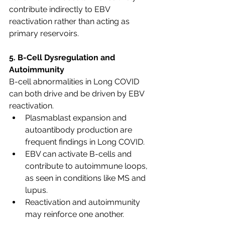
contribute indirectly to EBV 
reactivation rather than acting as 
primary reservoirs.
5. B-Cell Dysregulation and 
Autoimmunity
B-cell abnormalities in Long COVID 
can both drive and be driven by EBV 
reactivation.
Plasmablast expansion and 
autoantibody production are 
frequent findings in Long COVID.
EBV can activate B-cells and 
contribute to autoimmune loops, 
as seen in conditions like MS and 
lupus.
Reactivation and autoimmunity 
may reinforce one another.