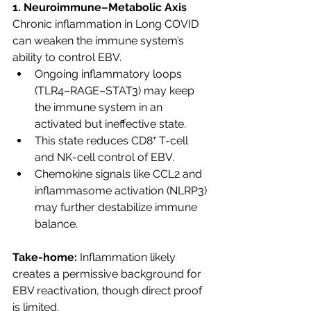
1. Neuroimmune–Metabolic Axis
Chronic inflammation in Long COVID 
can weaken the immune system’s 
ability to control EBV.
Ongoing inflammatory loops 
(TLR4–RAGE–STAT3) may keep 
the immune system in an 
activated but ineffective state.
This state reduces CD8⁺ T-cell 
and NK-cell control of EBV.
Chemokine signals like CCL2 and 
inflammasome activation (NLRP3) 
may further destabilize immune 
balance.
Take-home:
 Inflammation likely 
creates a permissive background for 
EBV reactivation, though direct proof 
is limited.