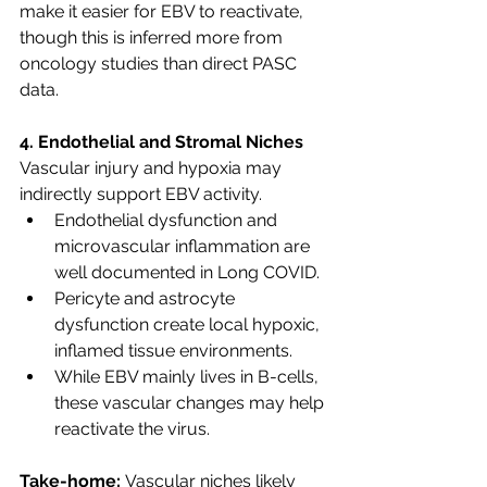
make it easier for EBV to reactivate, 
though this is inferred more from 
oncology studies than direct PASC 
data.
4. Endothelial and Stromal Niches
Vascular injury and hypoxia may 
indirectly support EBV activity.
Endothelial dysfunction and 
microvascular inflammation are 
well documented in Long COVID.
Pericyte and astrocyte 
dysfunction create local hypoxic, 
inflamed tissue environments.
While EBV mainly lives in B-cells, 
these vascular changes may help 
reactivate the virus.
Take-home:
 Vascular niches likely 