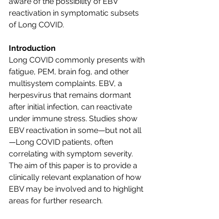
aware of the possibility of EBV 
reactivation in symptomatic subsets 
of Long COVID.
Introduction
Long COVID commonly presents with 
fatigue, PEM, brain fog, and other 
multisystem complaints. EBV, a 
herpesvirus that remains dormant 
after initial infection, can reactivate 
under immune stress. Studies show 
EBV reactivation in some—but not all
—Long COVID patients, often 
correlating with symptom severity. 
The aim of this paper is to provide a 
clinically relevant explanation of how 
EBV may be involved and to highlight 
areas for further research.