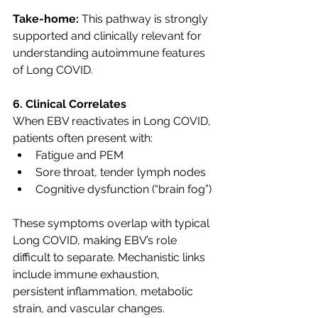
Take-home:
 This pathway is strongly 
supported and clinically relevant for 
understanding autoimmune features 
of Long COVID.
6. Clinical Correlates
When EBV reactivates in Long COVID, 
patients often present with:
Fatigue and PEM
Sore throat, tender lymph nodes
Cognitive dysfunction (“brain fog”)
These symptoms overlap with typical 
Long COVID, making EBV’s role 
difficult to separate. Mechanistic links 
include immune exhaustion, 
persistent inflammation, metabolic 
strain, and vascular changes.