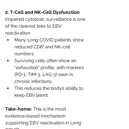
2. T-Cell and NK-Cell Dysfunction
Impaired cytotoxic surveillance is one 
of the clearest links to EBV 
reactivation.
Many Long COVID patients show 
reduced CD8⁺ and NK-cell 
numbers.
Surviving cells often show an 
“exhausted” profile, with markers 
(PD-1, TIM-3, LAG-3) seen in 
chronic infections.
This reduces the body’s ability to 
keep EBV latent.
Take-home:
 This is the most 
evidence-based mechanism 
supporting EBV reactivation in Long 