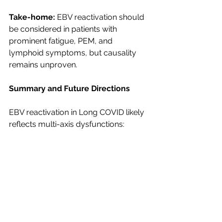
Take-home:
 EBV reactivation should 
be considered in patients with 
prominent fatigue, PEM, and 
lymphoid symptoms, but causality 
remains unproven.
Summary and Future Directions
EBV reactivation in Long COVID likely 
reflects multi-axis dysfunctions:
CD8⁺/NK-cell exhaustion
Chronic inflammation (STAT3–
CCL2)
Metabolic stress (PDH/HIF-1α)
Vascular inflammatory 
environments
B-cell autoimmunity