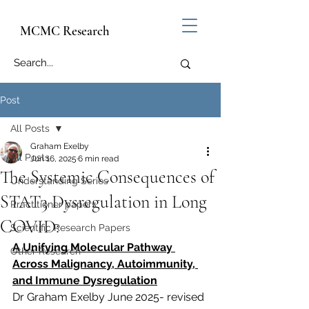
MCMC Research
Post
All Posts
Graham Exelby
All Posts
Jun 16, 2025
6 min read
The Systemic Consequences of
Understanding Series
STAT3 Dysregulation in Long
Practitioner papers
COVID:
Scientific Research Papers
A Unifying Molecular Pathway 
Other Research
Across Malignancy, Autoimmunity, 
and Immune Dysregulation
Dr Graham Exelby June 2025- revised 