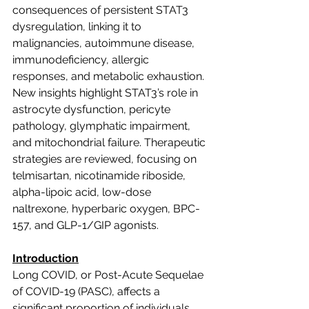
consequences of persistent STAT3 
dysregulation, linking it to 
malignancies, autoimmune disease, 
immunodeficiency, allergic 
responses, and metabolic exhaustion. 
New insights highlight STAT3’s role in 
astrocyte dysfunction, pericyte 
pathology, glymphatic impairment, 
and mitochondrial failure. Therapeutic 
strategies are reviewed, focusing on 
telmisartan, nicotinamide riboside, 
alpha-lipoic acid, low-dose 
naltrexone, hyperbaric oxygen, BPC-
157, and GLP-1/GIP agonists.
Introduction
Long COVID, or Post-Acute Sequelae 
of COVID-19 (PASC), affects a 
significant proportion of individuals 