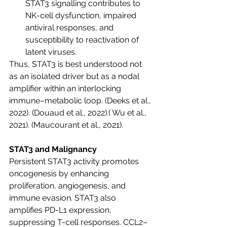
STAT3 signalling contributes to 
NK-cell dysfunction, impaired 
antiviral responses, and 
susceptibility to reactivation of 
latent viruses.
Thus, STAT3 is best understood not 
as an isolated driver but as a nodal 
amplifier within an interlocking 
immune–metabolic loop.
 (Deeks et al., 
2022). (Douaud et al., 2022).( Wu et al., 
2021). (Maucourant et al., 2021).
STAT3 and Malignancy
Persistent STAT3 activity promotes 
oncogenesis by enhancing 
proliferation, angiogenesis, and 
immune evasion. STAT3 also 
amplifies PD-L1 expression, 
suppressing T-cell responses. CCL2–