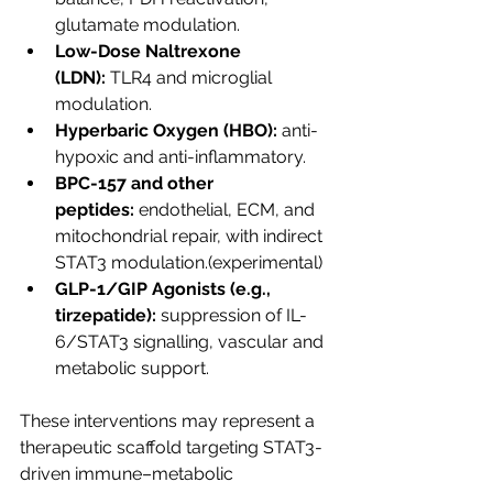
glutamate modulation.
Low-Dose Naltrexone 
(LDN):
 TLR4 and microglial 
modulation.
Hyperbaric Oxygen (HBO):
 anti-
hypoxic and anti-inflammatory.
BPC-157 and other 
peptides:
 endothelial, ECM, and 
mitochondrial repair, with indirect 
STAT3 modulation.(experimental)
GLP-1/GIP Agonists (e.g., 
tirzepatide):
 suppression of IL-
6/STAT3 signalling, vascular and 
metabolic support.
These interventions may represent a 
therapeutic scaffold targeting STAT3-
driven immune–metabolic 