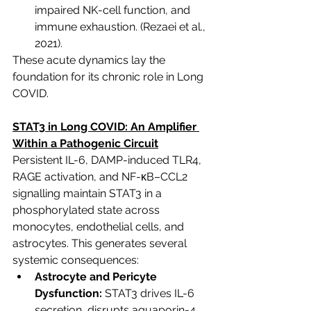
impaired NK-cell function, and 
immune exhaustion.
 (Rezaei et al., 
2021).
These acute dynamics lay the 
foundation for its chronic role in Long 
COVID.
STAT3 in Long COVID: An Amplifier 
Within a Pathogenic Circuit
Persistent IL-6, DAMP-induced TLR4, 
RAGE activation, and NF-κB–CCL2 
signalling maintain STAT3 in a 
phosphorylated state across 
monocytes, endothelial cells, and 
astrocytes. This generates several 
systemic consequences:
Astrocyte and Pericyte 
Dysfunction:
 STAT3 drives IL-6 
secretion, disrupts aquaporin-4 