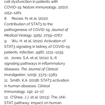
cell dysfunction in patients with 
COVID-19. 
Nature Immunology
, 22(10), 
1252–1261.
8.     Rezaei, N. et al. (2021). 
Contribution of STAT3 to the 
pathogenesis of COVID-19. 
Journal of 
Medical Virology
, 93(5), 2759–2767.
9.     Wu, H. et al. (2021). Activation of 
STAT3 signaling in kidney of COVID-19 
patients. 
Infection
, 49(6), 1231–1239.
10.  Jones, S.A. et al. (2011). IL-6 
signaling pathways in inflammatory 
diseases. 
The Journal of Clinical 
Investigation
, 121(9), 3375–3383.
11.  Smith, K.A. (2018). STAT3 activation 
in human diseases. 
Clinical 
Immunology
, 192, 12–17.
12.  O'Shea, J.J. et al. (2013). The JAK-
STAT pathway: impact on human 