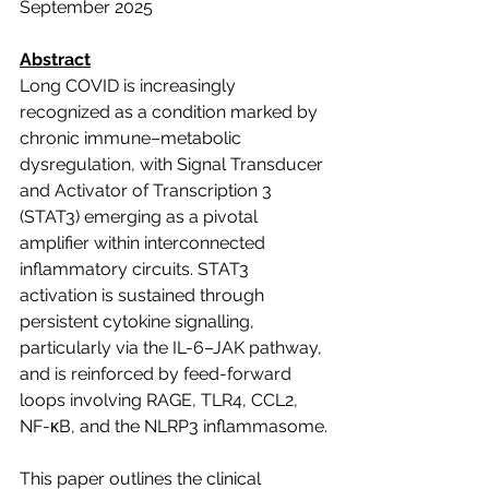
September 2025
Abstract
Long COVID is increasingly 
recognized as a condition marked by 
chronic immune–metabolic 
dysregulation, with Signal Transducer 
and Activator of Transcription 3 
(STAT3) emerging as a pivotal 
amplifier within interconnected 
inflammatory circuits. STAT3 
activation is sustained through 
persistent cytokine signalling, 
particularly via the IL-6–JAK pathway, 
and is reinforced by feed-forward 
loops involving RAGE, TLR4, CCL2, 
NF-κB, and the NLRP3 inflammasome.
This paper outlines the clinical 