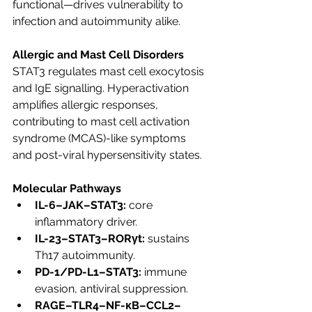
functional—drives vulnerability to 
infection and autoimmunity alike.
Allergic and Mast Cell Disorders
STAT3 regulates mast cell exocytosis 
and IgE signalling. Hyperactivation 
amplifies allergic responses, 
contributing to mast cell activation 
syndrome (MCAS)-like symptoms 
and post-viral hypersensitivity states.
Molecular Pathways
IL-6–JAK–STAT3:
 core 
inflammatory driver.
IL-23–STAT3–RORγt:
 sustains 
Th17 autoimmunity.
PD-1/PD-L1–STAT3:
 immune 
evasion, antiviral suppression.
RAGE–TLR4–NF-κB–CCL2–