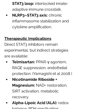
STAT3 loop:
 interlocked innate-
adaptive immune crosstalk.
NLRP3–STAT3 axis:
 chronic 
inflammasome stabilization and 
cytokine amplification.
Therapeutic Implications
Direct STAT3 inhibitors remain 
experimental, but indirect strategies 
are available:
Telmisartan:
 PPAR-γ agonism, 
RAGE suppression, endothelial 
protection.
 (Yamagishi et al 2008 )
Nicotinamide Riboside + 
Magnesium:
 NAD+ restoration, 
SIRT activation, metabolic 
recovery.
Alpha-Lipoic Acid (ALA):
 redox 
balance, PDH reactivation, 