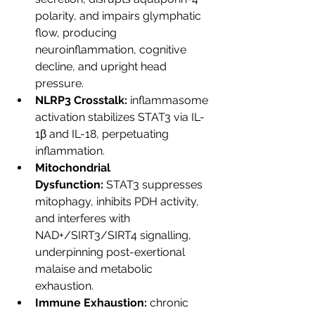
polarity, and impairs glymphatic 
flow, producing 
neuroinflammation, cognitive 
decline, and upright head 
pressure.
NLRP3 Crosstalk:
 inflammasome 
activation stabilizes STAT3 via IL-
1β and IL-18, perpetuating 
inflammation.
Mitochondrial 
Dysfunction:
 STAT3 suppresses 
mitophagy, inhibits PDH activity, 
and interferes with 
NAD+/SIRT3/SIRT4 signalling, 
underpinning post-exertional 
malaise and metabolic 
exhaustion.
Immune Exhaustion:
 chronic 