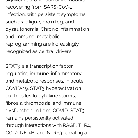
recovering from SARS-CoV-2 
infection, with persistent symptoms 
such as fatigue, brain fog, and 
dysautonomia. Chronic inflammation 
and immune–metabolic 
reprogramming are increasingly 
recognized as central drivers.
STAT3 is a transcription factor 
regulating immune, inflammatory, 
and metabolic responses. In acute 
COVID-19, STAT3 hyperactivation 
contributes to cytokine storms, 
fibrosis, thrombosis, and immune 
dysfunction. In Long COVID, STAT3 
remains persistently activated 
through interactions with RAGE, TLR4, 
CCL2, NF-κB, and NLRP3, creating a 