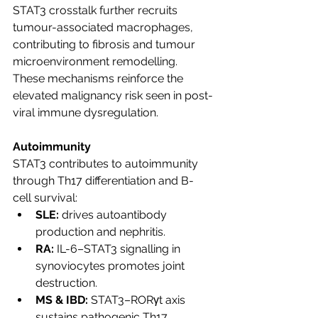
STAT3 crosstalk further recruits 
tumour-associated macrophages, 
contributing to fibrosis and tumour 
microenvironment remodelling. 
These mechanisms reinforce the 
elevated malignancy risk seen in post-
viral immune dysregulation.
Autoimmunity
STAT3 contributes to autoimmunity 
through Th17 differentiation and B-
cell survival:
SLE:
 drives autoantibody 
production and nephritis.
RA:
 IL-6–STAT3 signalling in 
synoviocytes promotes joint 
destruction.
MS & IBD:
 STAT3–RORγt axis 
sustains pathogenic Th17 