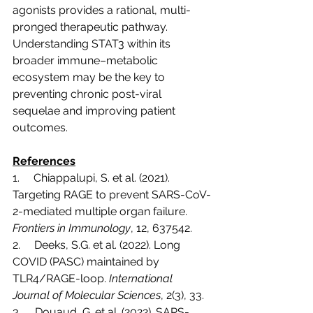
agonists provides a rational, multi-
pronged therapeutic pathway. 
Understanding STAT3 within its 
broader immune–metabolic 
ecosystem may be the key to 
preventing chronic post-viral 
sequelae and improving patient 
outcomes.
References
1.     Chiappalupi, S. et al. (2021). 
Targeting RAGE to prevent SARS-CoV-
2-mediated multiple organ failure. 
Frontiers in Immunology
, 12, 637542.
2.     Deeks, S.G. et al. (2022). Long 
COVID (PASC) maintained by 
TLR4/RAGE-loop. 
International 
Journal of Molecular Sciences
, 2(3), 33.
3.     Douaud, G. et al. (2022). SARS-