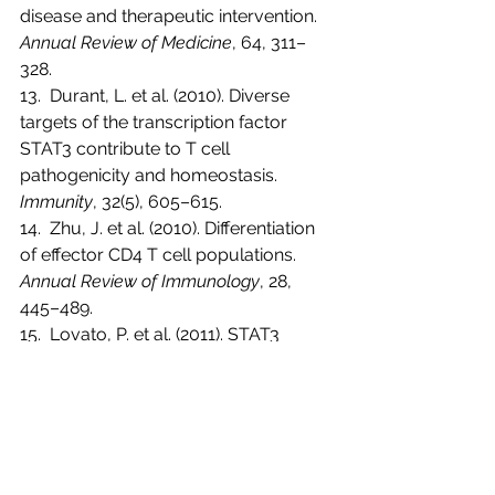
disease and therapeutic intervention. 
Annual Review of Medicine
, 64, 311–
328.
13.  Durant, L. et al. (2010). Diverse 
targets of the transcription factor 
STAT3 contribute to T cell 
pathogenicity and homeostasis. 
Immunity
, 32(5), 605–615.
14.  Zhu, J. et al. (2010). Differentiation 
of effector CD4 T cell populations. 
Annual Review of Immunology
, 28, 
445–489.
15.  Lovato, P. et al. (2011). STAT3 
activation contributes to Th17 cell 
induction and skin inflammation in 
human psoriasis. 
Journal of 
Investigative Dermatology
, 131(7), 
1339–1348.
16.  
Yang, L., Xie, X., Tu, Z. 
et al.
 The 