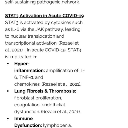
self-sustaining pathogenic network.
STAT3 Activation in Acute COVID-19
STAT3 is activated by cytokines such 
as IL-6 via the JAK pathway, leading 
to nuclear translocation and 
transcriptional activation. 
(Rezaei et 
al., 2021). 
  In acute COVID-19, STAT3 
is implicated in:
Hyper-
inflammation:
 amplification of IL-
6, TNF-α, and 
chemokines.
 (Rezaei et al., 2021).
Lung Fibrosis & Thrombosis:
fibroblast proliferation, 
coagulation, endothelial 
dysfunction.
 (Rezaei et al., 2021).
Immune 
Dysfunction:
 lymphopenia, 