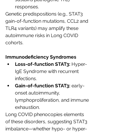
responses.
Genetic predispositions (e.g., STAT3 
gain-of-function mutations, CCL2 and 
TLR4 variants) may amplify these 
autoimmune risks in Long COVID 
cohorts.
Immunodeficiency Syndromes
Loss-of-function STAT3:
 Hyper-
IgE Syndrome with recurrent 
infections.
Gain-of-function STAT3:
 early-
onset autoimmunity, 
lymphoproliferation, and immune 
exhaustion.
Long COVID phenocopies elements 
of these disorders, suggesting STAT3 
imbalance—whether hypo- or hyper-