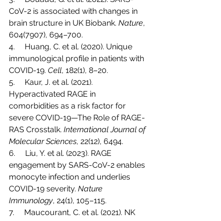
CoV-2 is associated with changes in 
brain structure in UK Biobank. 
Nature
, 
604(7907), 694–700.
4.     Huang, C. et al. (2020). Unique 
immunological profile in patients with 
COVID-19. 
Cell
, 182(1), 8–20.
5.     Kaur, J. et al. (2021). 
Hyperactivated RAGE in 
comorbidities as a risk factor for 
severe COVID-19—The Role of RAGE-
RAS Crosstalk. 
International Journal of 
Molecular Sciences
, 22(12), 6494.
6.     Liu, Y. et al. (2023). RAGE 
engagement by SARS-CoV-2 enables 
monocyte infection and underlies 
COVID-19 severity. 
Nature 
Immunology
, 24(1), 105–115.
7.     Maucourant, C. et al. (2021). NK 