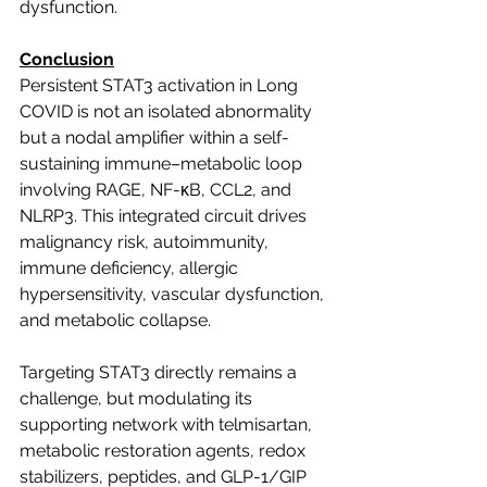
dysfunction.
Conclusion
Persistent STAT3 activation in Long 
COVID is not an isolated abnormality 
but a nodal amplifier within a self-
sustaining immune–metabolic loop 
involving RAGE, NF-κB, CCL2, and 
NLRP3. This integrated circuit drives 
malignancy risk, autoimmunity, 
immune deficiency, allergic 
hypersensitivity, vascular dysfunction, 
and metabolic collapse.
Targeting STAT3 directly remains a 
challenge, but modulating its 
supporting network with telmisartan, 
metabolic restoration agents, redox 
stabilizers, peptides, and GLP-1/GIP 