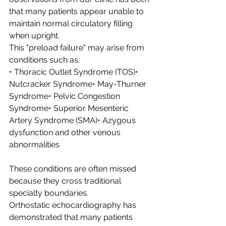
that many patients appear unable to 
maintain normal circulatory filling 
when upright.
This "preload failure" may arise from 
conditions such as:
• Thoracic Outlet Syndrome (TOS)• 
Nutcracker Syndrome• May-Thurner 
Syndrome• Pelvic Congestion 
Syndrome• Superior Mesenteric 
Artery Syndrome (SMA)• Azygous 
dysfunction and other venous 
abnormalities
These conditions are often missed 
because they cross traditional 
specialty boundaries.
Orthostatic echocardiography has 
demonstrated that many patients 