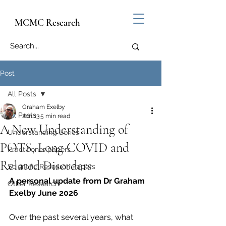
MCMC Research
Post
All Posts
Graham Exelby
All Posts
Jun 13
5 min read
A New Understanding of
Understanding Series
POTS, Long COVID and
Practitioner papers
Related Disorders
Scientific Research Papers
A personal update from Dr Graham 
Other Research
Exelby June 2026
Over the past several years, what 