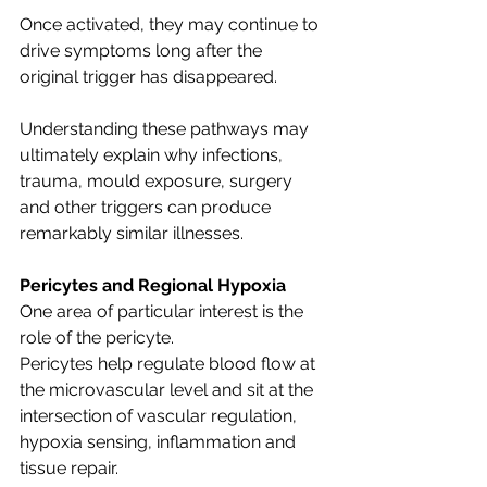
Once activated, they may continue to 
drive symptoms long after the 
original trigger has disappeared.
Understanding these pathways may 
ultimately explain why infections, 
trauma, mould exposure, surgery 
and other triggers can produce 
remarkably similar illnesses.
Pericytes and Regional Hypoxia
One area of particular interest is the 
role of the pericyte.
Pericytes help regulate blood flow at 
the microvascular level and sit at the 
intersection of vascular regulation, 
hypoxia sensing, inflammation and 
tissue repair.