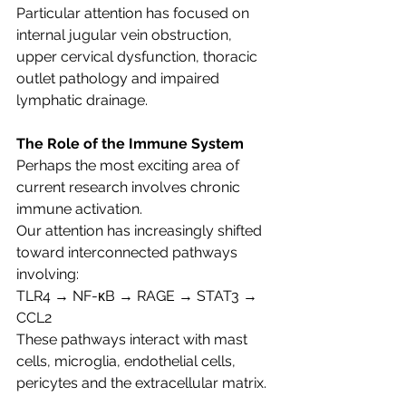
Particular attention has focused on 
internal jugular vein obstruction, 
upper cervical dysfunction, thoracic 
outlet pathology and impaired 
lymphatic drainage.
The Role of the Immune System
Perhaps the most exciting area of 
current research involves chronic 
immune activation.
Our attention has increasingly shifted 
toward interconnected pathways 
involving:
TLR4 → NF-κB → RAGE → STAT3 → 
CCL2
These pathways interact with mast 
cells, microglia, endothelial cells, 
pericytes and the extracellular matrix.