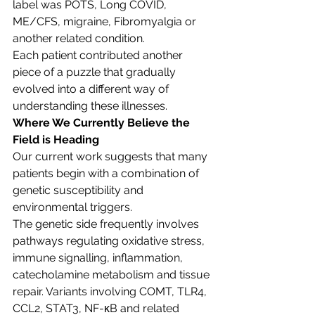
label was POTS, Long COVID, 
ME/CFS, migraine, Fibromyalgia or 
another related condition.
Each patient contributed another 
piece of a puzzle that gradually 
evolved into a different way of 
understanding these illnesses.
Where We Currently Believe the 
Field is Heading
Our current work suggests that many 
patients begin with a combination of 
genetic susceptibility and 
environmental triggers.
The genetic side frequently involves 
pathways regulating oxidative stress, 
immune signalling, inflammation, 
catecholamine metabolism and tissue 
repair. Variants involving COMT, TLR4, 
CCL2, STAT3, NF-κB and related 