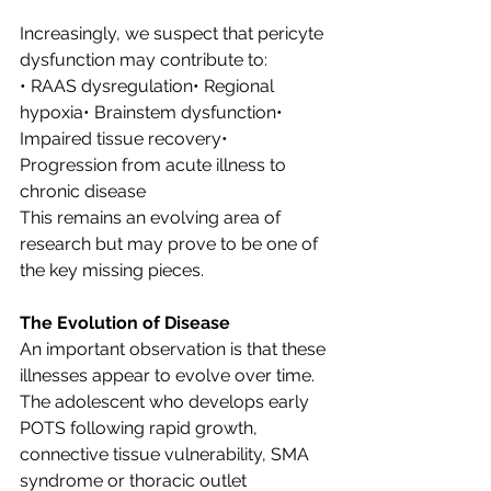
Increasingly, we suspect that pericyte 
dysfunction may contribute to:
• RAAS dysregulation• Regional 
hypoxia• Brainstem dysfunction• 
Impaired tissue recovery• 
Progression from acute illness to 
chronic disease
This remains an evolving area of 
research but may prove to be one of 
the key missing pieces.
The Evolution of Disease
An important observation is that these 
illnesses appear to evolve over time.
The adolescent who develops early 
POTS following rapid growth, 
connective tissue vulnerability, SMA 
syndrome or thoracic outlet 