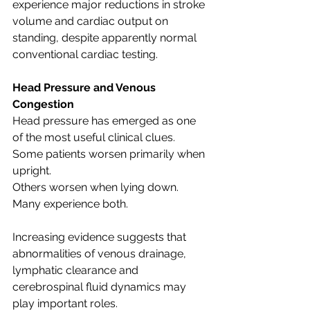
experience major reductions in stroke 
volume and cardiac output on 
standing, despite apparently normal 
conventional cardiac testing.
Head Pressure and Venous 
Congestion
Head pressure has emerged as one 
of the most useful clinical clues.
Some patients worsen primarily when 
upright.
Others worsen when lying down.
Many experience both.
Increasing evidence suggests that 
abnormalities of venous drainage, 
lymphatic clearance and 
cerebrospinal fluid dynamics may 
play important roles.