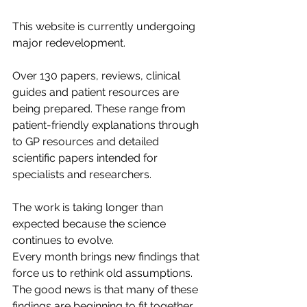
This website is currently undergoing 
major redevelopment.
Over 130 papers, reviews, clinical 
guides and patient resources are 
being prepared. These range from 
patient-friendly explanations through 
to GP resources and detailed 
scientific papers intended for 
specialists and researchers.
The work is taking longer than 
expected because the science 
continues to evolve.
Every month brings new findings that 
force us to rethink old assumptions.
The good news is that many of these 
findings are beginning to fit together.