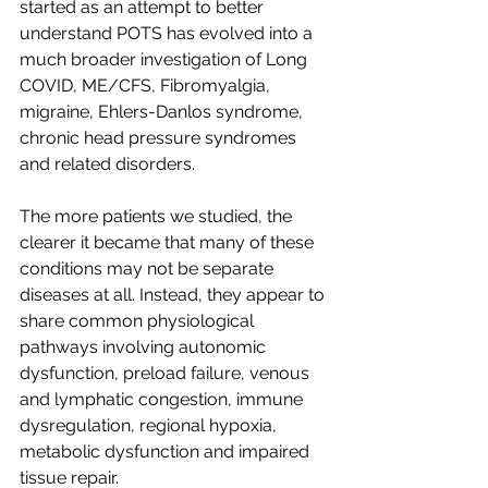
started as an attempt to better 
understand POTS has evolved into a 
much broader investigation of Long 
COVID, ME/CFS, Fibromyalgia, 
migraine, Ehlers-Danlos syndrome, 
chronic head pressure syndromes 
and related disorders.
The more patients we studied, the 
clearer it became that many of these 
conditions may not be separate 
diseases at all. Instead, they appear to 
share common physiological 
pathways involving autonomic 
dysfunction, preload failure, venous 
and lymphatic congestion, immune 
dysregulation, regional hypoxia, 
metabolic dysfunction and impaired 
tissue repair.