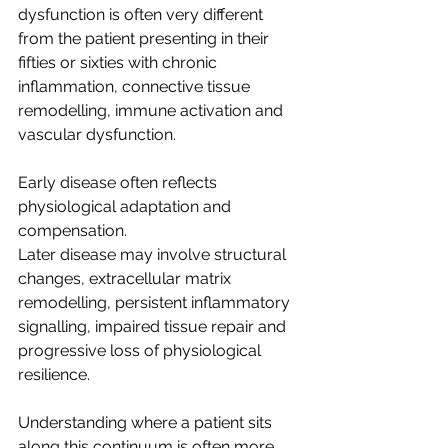
dysfunction is often very different 
from the patient presenting in their 
fifties or sixties with chronic 
inflammation, connective tissue 
remodelling, immune activation and 
vascular dysfunction.
Early disease often reflects 
physiological adaptation and 
compensation.
Later disease may involve structural 
changes, extracellular matrix 
remodelling, persistent inflammatory 
signalling, impaired tissue repair and 
progressive loss of physiological 
resilience.
Understanding where a patient sits 
along this continuum is often more 