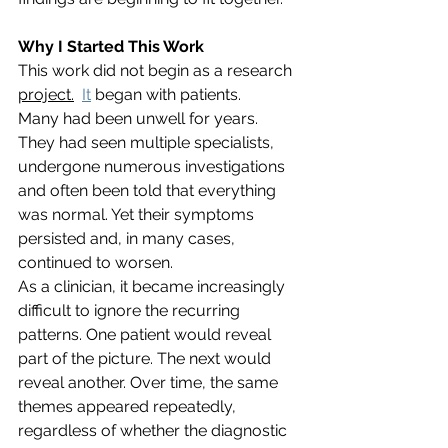
Why I Started This Work
This work did not begin as a research 
project.
It
 began with patients.
Many had been unwell for years. 
They had seen multiple specialists, 
undergone numerous investigations 
and often been told that everything 
was normal. Yet their symptoms 
persisted and, in many cases, 
continued to worsen.
As a clinician, it became increasingly 
difficult to ignore the recurring 
patterns. One patient would reveal 
part of the picture. The next would 
reveal another. Over time, the same 
themes appeared repeatedly, 
regardless of whether the diagnostic 