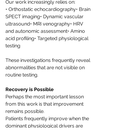
Our work increasingly relies on:
• Orthostatic echocardiography• Brain 
SPECT imaging• Dynamic vascular 
ultrasound• MRI venography• HRV 
and autonomic assessment• Amino 
acid profiling• Targeted physiological 
testing
These investigations frequently reveal 
abnormalities that are not visible on 
routine testing.
Recovery is Possible
Perhaps the most important lesson 
from this work is that improvement 
remains possible.
Patients frequently improve when the 
dominant physiological drivers are 
identified and addressed.