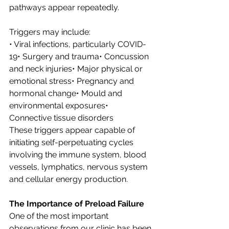
pathways appear repeatedly.
Triggers may include:
• Viral infections, particularly COVID-
19• Surgery and trauma• Concussion 
and neck injuries• Major physical or 
emotional stress• Pregnancy and 
hormonal change• Mould and 
environmental exposures• 
Connective tissue disorders
These triggers appear capable of 
initiating self-perpetuating cycles 
involving the immune system, blood 
vessels, lymphatics, nervous system 
and cellular energy production.
The Importance of Preload Failure
One of the most important 
observations from our clinic has been 