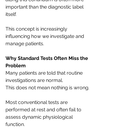
important than the diagnostic label 
itself.
This concept is increasingly 
influencing how we investigate and 
manage patients.
Why Standard Tests Often Miss the 
Problem
Many patients are told that routine 
investigations are normal.
This does not mean nothing is wrong.
Most conventional tests are 
performed at rest and often fail to 
assess dynamic physiological 
function.